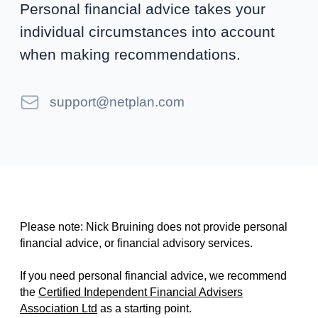
Personal financial advice takes your
individual circumstances into account
when making recommendations.
Email
support@netplan.com
Please note: Nick Bruining does not provide personal
financial advice, or financial advisory services.
If you need personal financial advice, we recommend
the
Certified Independent Financial Advisers
Association Ltd
as a starting point.