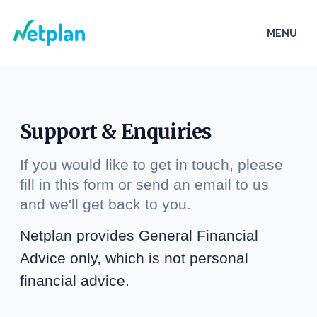
Netplan
MENU
Open
Support & Enquiries
If you would like to get in touch, please
fill in this form or send an email to us
and we'll get back to you.
Netplan provides General Financial
Advice only, which is not personal
financial advice.