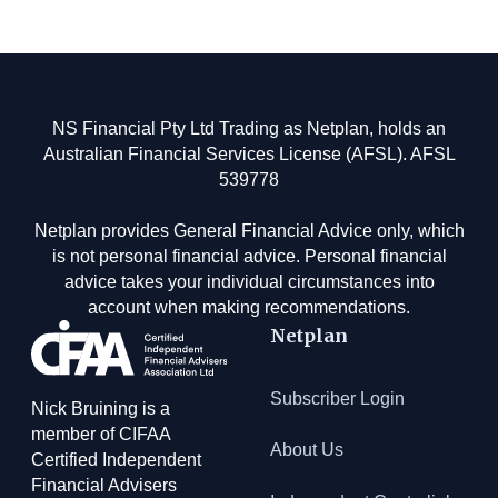
Footer
NS Financial Pty Ltd Trading as Netplan, holds an
Australian Financial Services License (AFSL). AFSL
539778
Netplan provides General Financial Advice only, which
is not personal financial advice. Personal financial
advice takes your individual circumstances into
account when making recommendations.
Netplan
Subscriber Login
Nick Bruining is a
member of CIFAA
About Us
Certified Independent
Financial Advisers