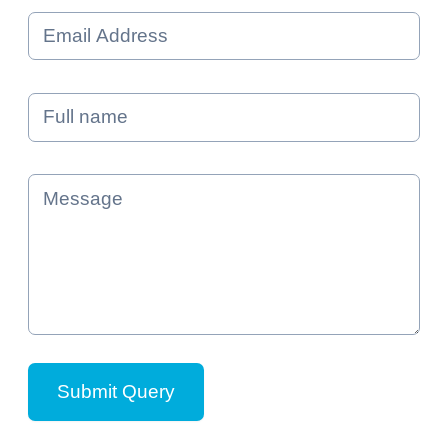
Email *
Name *
Message *
Submit Query