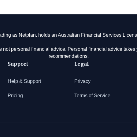
rading as Netplan, holds an Australian Financial Services Lice
s not personal financial advice. Personal financial advice take
recommendations.
Support
Legal
Help & Support
Privacy
Pricing
Terms of Service