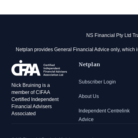
Footer
NS Financial Pty Ltd T
Netplan provides General Financial Advice only, which i
Netplan
Subscriber Login
Nick Bruining is a
member of CIFAA
About Us
Certified Independent
Financial Advisers
Independent Centrelink
Associated
Advice