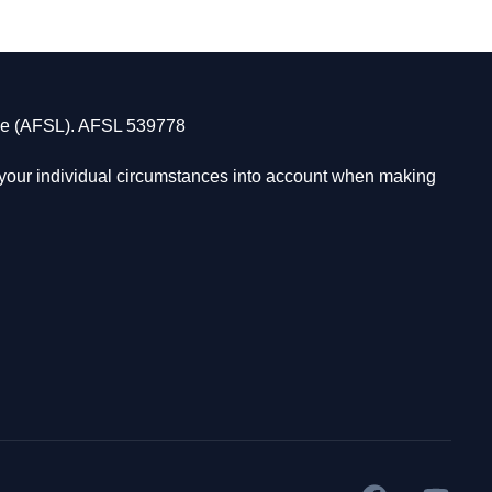
nse (AFSL). AFSL 539778
s your individual circumstances into account when making