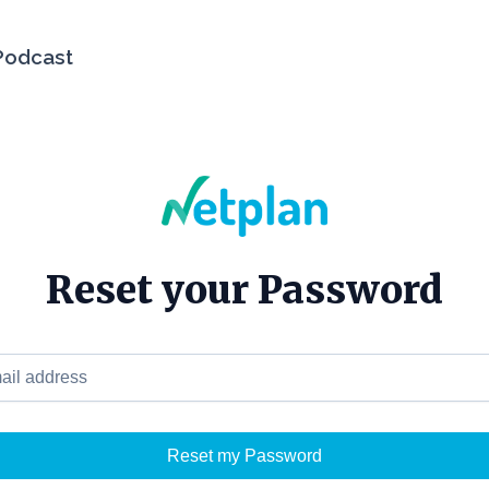
Podcast
Reset your Password
 address
Reset my Password