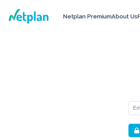
Netplan
Netplan Premium
About Us
Email